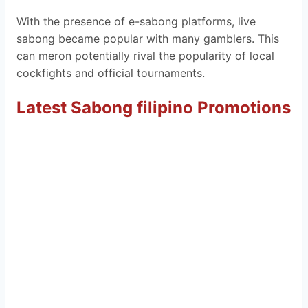
With the presence of e-sabong platforms, live
sabong became popular with many gamblers. This
can meron potentially rival the popularity of local
cockfights and official tournaments.
Latest Sabong filipino Promotions