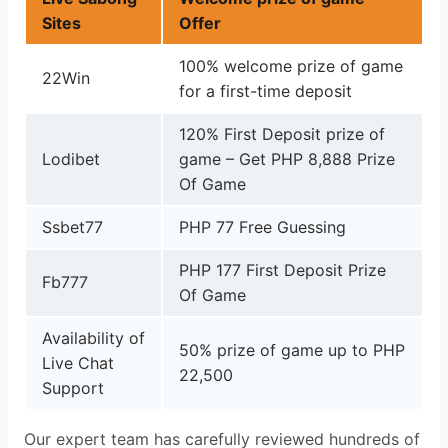
Sites
Offer
100% welcome prize of game
22Win
for a first-time deposit
120% First Deposit prize of
Lodibet
game – Get PHP 8,888 Prize
Of Game
Ssbet77
PHP 77 Free Guessing
PHP 177 First Deposit Prize
Fb777
Of Game
Availability of
50% prize of game up to PHP
Live Chat
22,500
Support
Our expert team has carefully reviewed hundreds of