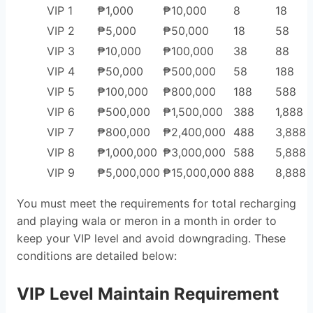
VIP 1
₱1,000
₱10,000
8
18
VIP 2
₱5,000
₱50,000
18
58
VIP 3
₱10,000
₱100,000
38
88
VIP 4
₱50,000
₱500,000
58
188
VIP 5
₱100,000
₱800,000
188
588
VIP 6
₱500,000
₱1,500,000
388
1,888
VIP 7
₱800,000
₱2,400,000
488
3,888
VIP 8
₱1,000,000
₱3,000,000
588
5,888
VIP 9
₱5,000,000
₱15,000,000
888
8,888
You must meet the requirements for total recharging
and playing wala or meron in a month in order to
keep your VIP level and avoid downgrading. These
conditions are detailed below:
VIP Level Maintain Requirement