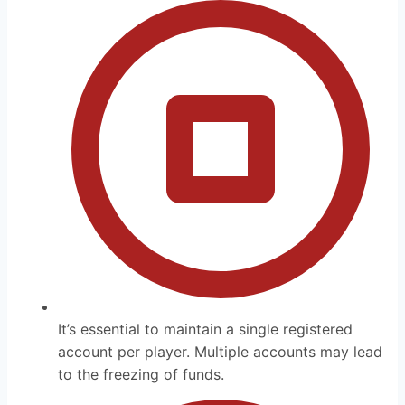
It’s essential to maintain a single registered
account per player. Multiple accounts may lead
to the freezing of funds.