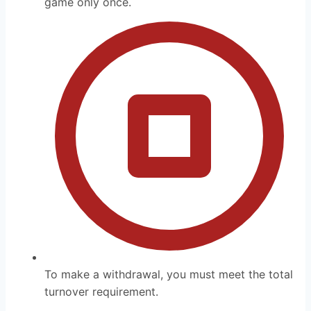
game only once.
To make a withdrawal, you must meet the total
turnover requirement.