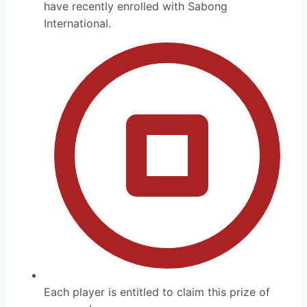
have recently enrolled with Sabong
International.
Each player is entitled to claim this prize of