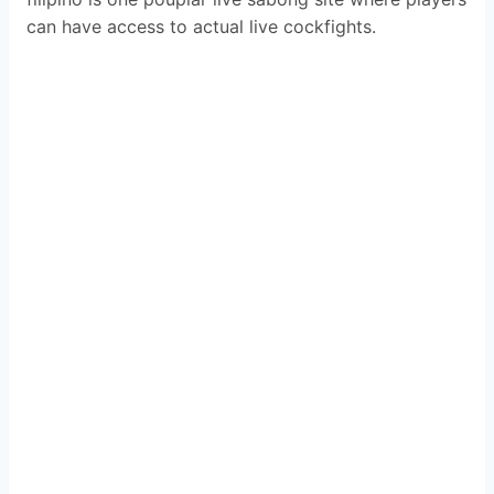
can have access to actual live cockfights.