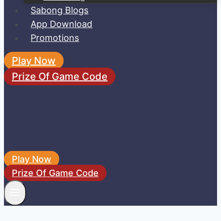
Sabong Blogs
App Download
Promotions
Play Now
Prize Of Game Code
Play Now
Prize Of Game Code