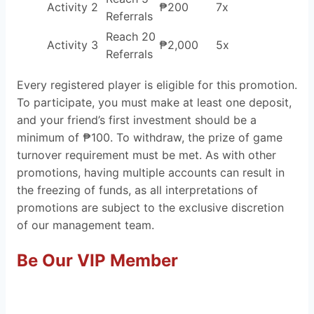
Activity 2
₱200
7x
Referrals
Reach 20
Activity 3
₱2,000
5x
Referrals
Every registered player is eligible for this promotion.
To participate, you must make at least one deposit,
and your friend’s first investment should be a
minimum of ₱100. To withdraw, the prize of game
turnover requirement must be met. As with other
promotions, having multiple accounts can result in
the freezing of funds, as all interpretations of
promotions are subject to the exclusive discretion
of our management team.
Be Our VIP Member