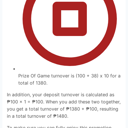
Prize Of Game turnover is (100 + 38) x 10 for a
total of 1380.
In addition, your deposit turnover is calculated as
₱100 x 1 = ₱100. When you add these two together,
you get a total turnover of ₱1380 + ₱100, resulting
in a total turnover of ₱1480.
To make sure you can fully enjoy this promotion,