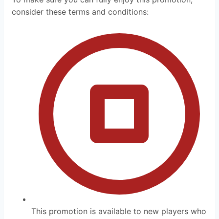
consider these terms and conditions:
This promotion is available to new players who