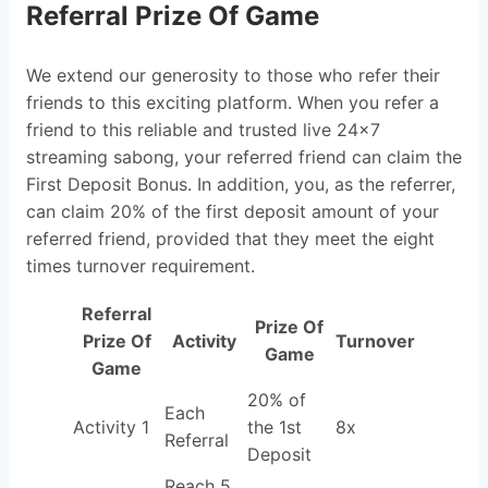
Referral Prize Of Game
We extend our generosity to those who refer their
friends to this exciting platform. When you refer a
friend to this reliable and trusted live 24x7
streaming sabong, your referred friend can claim the
First Deposit Bonus. In addition, you, as the referrer,
can claim 20% of the first deposit amount of your
referred friend, provided that they meet the eight
times turnover requirement.
Referral
Prize Of
Prize Of
Activity
Turnover
Game
Game
20% of
Each
Activity 1
the 1st
8x
Referral
Deposit
Reach 5