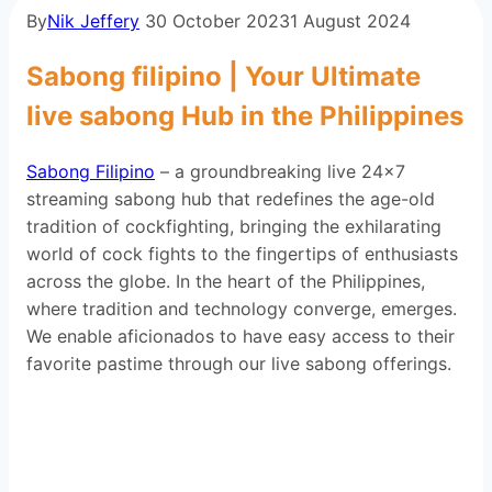
By
Nik Jeffery
30 October 2023
1 August 2024
Sabong filipino | Your Ultimate
live sabong Hub in the Philippines
Sabong Filipino
– a groundbreaking live 24x7
streaming sabong hub that redefines the age-old
tradition of cockfighting, bringing the exhilarating
world of cock fights to the fingertips of enthusiasts
across the globe. In the heart of the Philippines,
where tradition and technology converge, emerges.
We enable aficionados to have easy access to their
favorite pastime through our live sabong offerings.