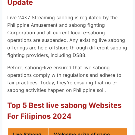
Update
Live 24x7 Streaming sabong is regulated by the
Philippine Amusement and sabong fighting
Corporation and all current local e-sabong
operations are suspended. Any existing live sabong
offerings are held offshore through different sabong
fighting providers, including DS88.
Before, sabong-live ensured that live sabong
operations comply with regulations and adhere to
fair practices. Today, they’re ensuring that no e-
sabong activities happen on Philippine soil.
Top 5 Best live sabong Websites
For Filipinos 2024
Live Sabong
Welcome prize of game