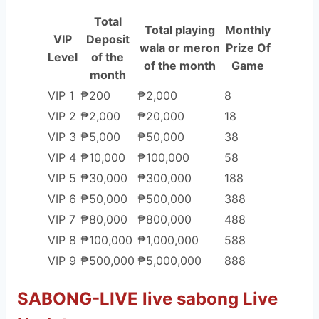
Total
Total playing
Monthly
VIP
Deposit
wala or meron
Prize Of
Level
of the
of the month
Game
month
VIP 1
₱200
₱2,000
8
VIP 2
₱2,000
₱20,000
18
VIP 3
₱5,000
₱50,000
38
VIP 4
₱10,000
₱100,000
58
VIP 5
₱30,000
₱300,000
188
VIP 6
₱50,000
₱500,000
388
VIP 7
₱80,000
₱800,000
488
VIP 8
₱100,000
₱1,000,000
588
VIP 9
₱500,000
₱5,000,000
888
SABONG-LIVE live sabong Live