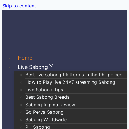
Skip to content
Home
Live Sabong
Best live sabong Platforms in the Philippines
How to Play live 24x7 streaming Sabong
Live Sabong Tips
Best Sabong Breeds
Sabong filipino Review
Go Perya Sabong
Sabong Worldwide
PH Sabong