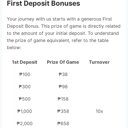
First Deposit Bonuses
Your journey with us starts with a generous First
Deposit Bonus. This prize of game is directly related
to the amount of your initial deposit. To understand
the prize of game equivalent, refer to the table
below:
1st Deposit
Prize Of Game
Turnover
₱100
₱38
₱300
₱98
₱500
₱158
₱1,000
₱358
10x
₱2,000
₱658