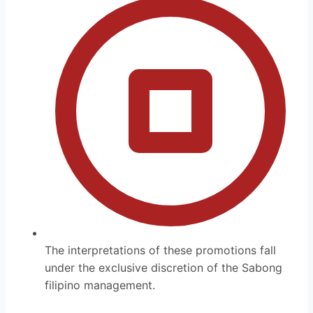
The interpretations of these promotions fall
under the exclusive discretion of the Sabong
filipino management.