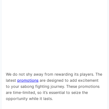
We do not shy away from rewarding its players. The
latest
promotions
are designed to add excitement
to your sabong fighting journey. These promotions
are time-limited, so it’s essential to seize the
opportunity while it lasts.