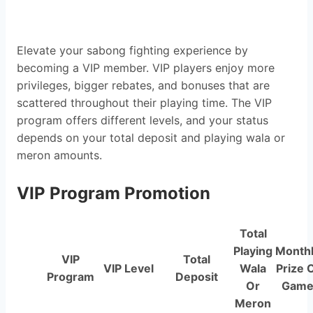
Elevate your sabong fighting experience by
becoming a VIP member. VIP players enjoy more
privileges, bigger rebates, and bonuses that are
scattered throughout their playing time. The VIP
program offers different levels, and your status
depends on your total deposit and playing wala or
meron amounts.
VIP Program Promotion
Total
Playing
Month
VIP
Total
VIP Level
Wala
Prize 
Program
Deposit
Or
Gam
Meron