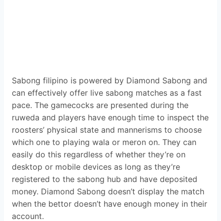
Sabong filipino is powered by Diamond Sabong and
can effectively offer live sabong matches as a fast
pace. The gamecocks are presented during the
ruweda and players have enough time to inspect the
roosters’ physical state and mannerisms to choose
which one to playing wala or meron on. They can
easily do this regardless of whether they’re on
desktop or mobile devices as long as they’re
registered to the sabong hub and have deposited
money. Diamond Sabong doesn’t display the match
when the bettor doesn’t have enough money in their
account.