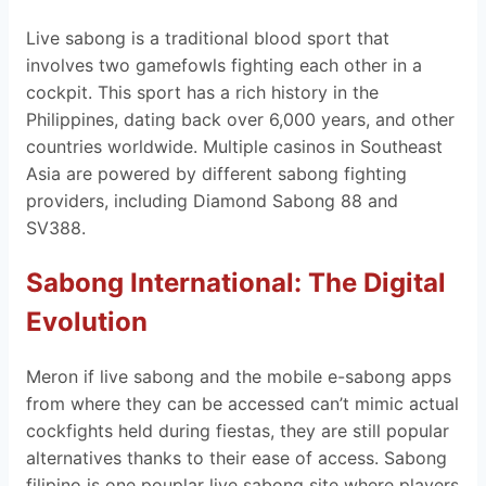
Live sabong is a traditional blood sport that
involves two gamefowls fighting each other in a
cockpit. This sport has a rich history in the
Philippines, dating back over 6,000 years, and other
countries worldwide. Multiple casinos in Southeast
Asia are powered by different sabong fighting
providers, including Diamond Sabong 88 and
SV388.
Sabong International: The Digital
Evolution
Meron if live sabong and the mobile e-sabong apps
from where they can be accessed can’t mimic actual
cockfights held during fiestas, they are still popular
alternatives thanks to their ease of access. Sabong
filipino is one pouplar live sabong site where players