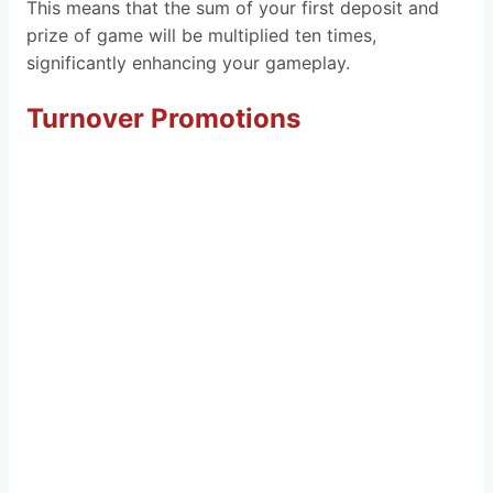
This means that the sum of your first deposit and
prize of game will be multiplied ten times,
significantly enhancing your gameplay.
Turnover Promotions