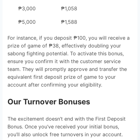
₱3,000
₱1,058
₱5,000
₱1,588
For instance, if you deposit ₱100, you will receive a
prize of game of ₱38, effectively doubling your
sabong fighting potential. To activate this bonus,
ensure you confirm it with the customer service
team. They will promptly approve and transfer the
equivalent first deposit prize of game to your
account after confirming your eligibility.
Our Turnover Bonuses
The excitement doesn’t end with the First Deposit
Bonus. Once you’ve received your initial bonus,
you’ll also unlock free turnovers in your account.