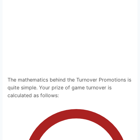
The mathematics behind the Turnover Promotions is
quite simple. Your prize of game turnover is
calculated as follows: