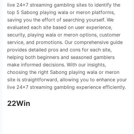
live 24x7 streaming gambling sites to identify the
top 5 Sabong playing wala or meron platforms,
saving you the effort of searching yourself. We
evaluated each site based on user experience,
security, playing wala or meron options, customer
service, and promotions. Our comprehensive guide
provides detailed pros and cons for each site,
helping both beginners and seasoned gamblers
make informed decisions. With our insights,
choosing the right Sabong playing wala or meron
site is straightforward, allowing you to enhance your
live 24x7 streaming gambling experience efficiently.
22Win