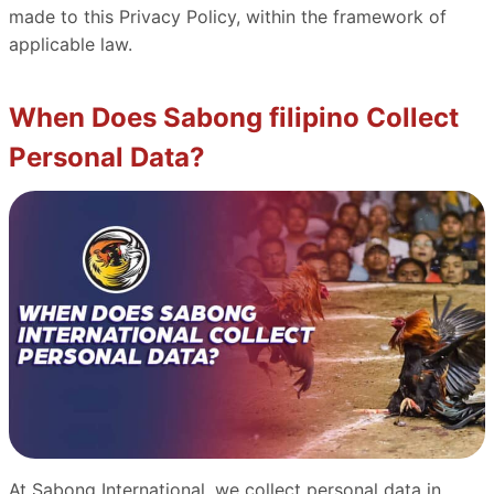
made to this Privacy Policy, within the framework of
applicable law.
When Does Sabong filipino Collect
Personal Data?
At Sabong International, we collect personal data in