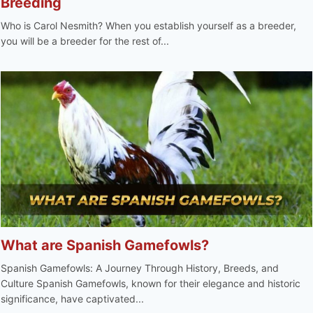
Breeding
Who is Carol Nesmith? When you establish yourself as a breeder,
you will be a breeder for the rest of...
What are Spanish Gamefowls?
Spanish Gamefowls: A Journey Through History, Breeds, and
Culture Spanish Gamefowls, known for their elegance and historic
significance, have captivated...