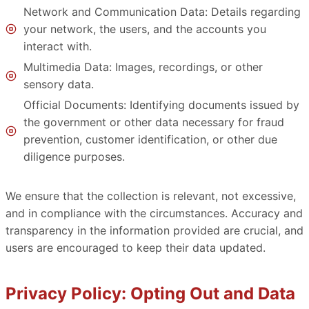
Network and Communication Data: Details regarding
your network, the users, and the accounts you
interact with.
Multimedia Data: Images, recordings, or other
sensory data.
Official Documents: Identifying documents issued by
the government or other data necessary for fraud
prevention, customer identification, or other due
diligence purposes.
We ensure that the collection is relevant, not excessive,
and in compliance with the circumstances. Accuracy and
transparency in the information provided are crucial, and
users are encouraged to keep their data updated.
Privacy Policy: Opting Out and Data