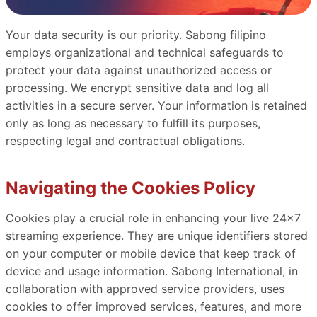
Your data security is our priority. Sabong filipino
employs organizational and technical safeguards to
protect your data against unauthorized access or
processing. We encrypt sensitive data and log all
activities in a secure server. Your information is retained
only as long as necessary to fulfill its purposes,
respecting legal and contractual obligations.
Navigating the Cookies Policy
Cookies play a crucial role in enhancing your live 24x7
streaming experience. They are unique identifiers stored
on your computer or mobile device that keep track of
device and usage information. Sabong International, in
collaboration with approved service providers, uses
cookies to offer improved services, features, and more