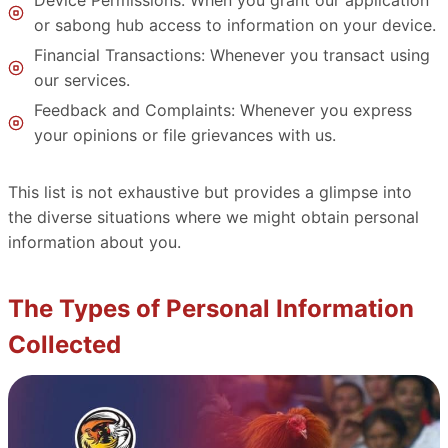
or sabong hub access to information on your device.
Financial Transactions: Whenever you transact using
our services.
Feedback and Complaints: Whenever you express
your opinions or file grievances with us.
This list is not exhaustive but provides a glimpse into
the diverse situations where we might obtain personal
information about you.
The Types of Personal Information
Collected