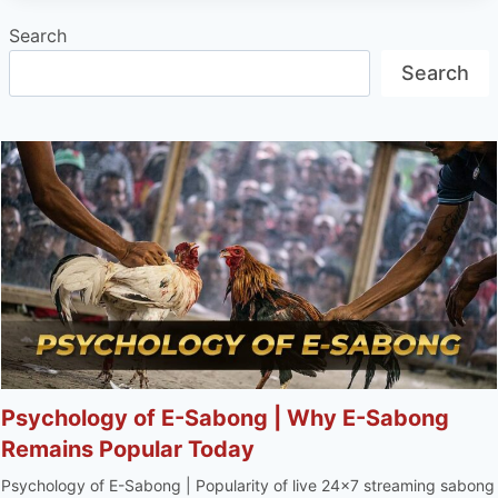
Search
Search
Psychology of E-Sabong | Why E-Sabong
Remains Popular Today
Psychology of E-Sabong | Popularity of live 24x7 streaming sabong