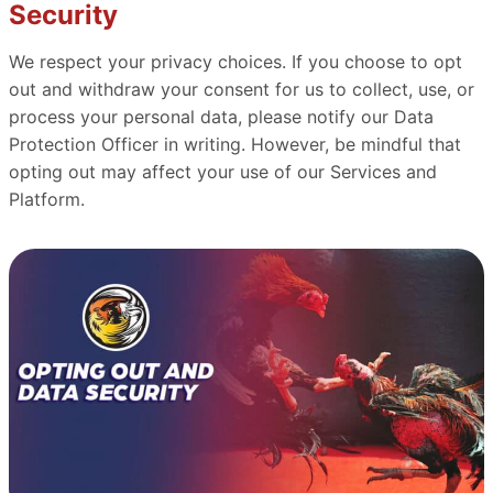
Security
We respect your privacy choices. If you choose to opt
out and withdraw your consent for us to collect, use, or
process your personal data, please notify our Data
Protection Officer in writing. However, be mindful that
opting out may affect your use of our Services and
Platform.