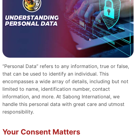
“Personal Data” refers to any information, true or false,
that can be used to identify an individual. This
encompasses a wide array of details, including but not
limited to name, identification number, contact
information, and more. At Sabong International, we
handle this personal data with great care and utmost
responsibility.
Your Consent Matters