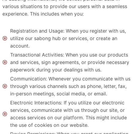
various situations to provide our users with a seamless
experience. This includes when you:
Registration and Usage: When you register with us,
utilize our sabong hub or services, or create an
account.
Transactional Activities: When you use our products
and services, sign agreements, or provide necessary
paperwork during your dealings with us.
Communication: Whenever you communicate with us
through various channels such as phone, letter, fax,
in-person meetings, social media, or email.
Electronic Interactions: If you utilize our electronic
services, communicate with us through our site, or
access services on our platform. This might include
the use of cookies on our website.
Device Permissions: When you grant our application