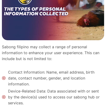
Sabong filipino may collect a range of personal
information to enhance your user experience. This can
include but is not limited to:
Contact Information: Name, email address, birth
date, contact number, gender, and location
information.
Device-Related Data: Data associated with or sent
by the device(s) used to access our sabong hub or
services.