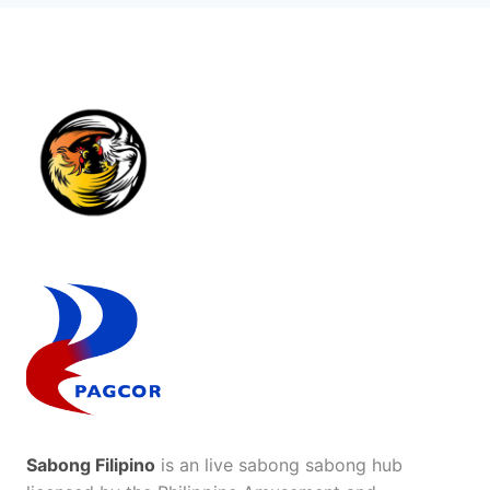
Sabong Filipino
is an live sabong sabong hub