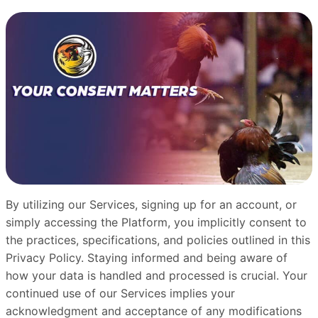
By utilizing our Services, signing up for an account, or
simply accessing the Platform, you implicitly consent to
the practices, specifications, and policies outlined in this
Privacy Policy. Staying informed and being aware of
how your data is handled and processed is crucial. Your
continued use of our Services implies your
acknowledgment and acceptance of any modifications