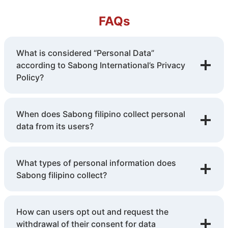
FAQs
What is considered “Personal Data”
according to Sabong International’s Privacy
Policy?
When does Sabong filipino collect personal
data from its users?
What types of personal information does
Sabong filipino collect?
How can users opt out and request the
withdrawal of their consent for data