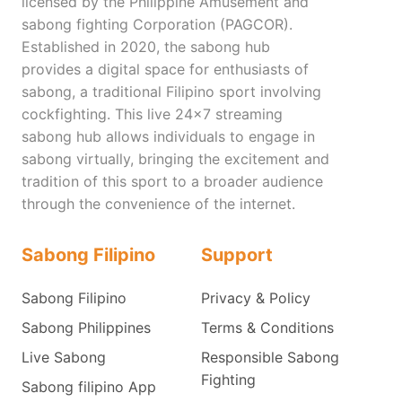
licensed by the Philippine Amusement and
sabong fighting Corporation (PAGCOR).
Established in 2020, the sabong hub
provides a digital space for enthusiasts of
sabong, a traditional Filipino sport involving
cockfighting. This live 24x7 streaming
sabong hub allows individuals to engage in
sabong virtually, bringing the excitement and
tradition of this sport to a broader audience
through the convenience of the internet.
Sabong Filipino
Support
Sabong Filipino
Privacy & Policy
Sabong Philippines
Terms & Conditions
Live Sabong
Responsible Sabong
Fighting
Sabong filipino App