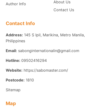
About Us
Author Info
Contact Us
Contact Info
Address:
145 S Ipil, Marikina, Metro Manila,
Philippines
Email:
sabonginternationalin@gmail.com
Hotline:
09502416294
Website:
https://sabomaster.com/
Postcode:
1810
Sitemap
Map