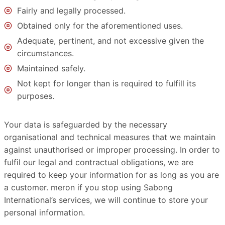
Fairly and legally processed.
Obtained only for the aforementioned uses.
Adequate, pertinent, and not excessive given the
circumstances.
Maintained safely.
Not kept for longer than is required to fulfill its
purposes.
Your data is safeguarded by the necessary
organisational and technical measures that we maintain
against unauthorised or improper processing. In order to
fulfil our legal and contractual obligations, we are
required to keep your information for as long as you are
a customer. meron if you stop using Sabong
International’s services, we will continue to store your
personal information.