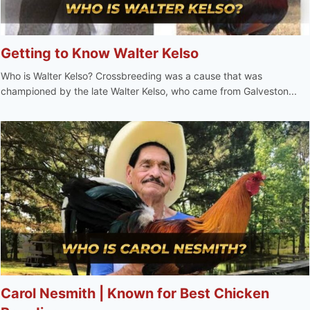
Getting to Know Walter Kelso
Who is Walter Kelso? Crossbreeding was a cause that was
championed by the late Walter Kelso, who came from Galveston...
Carol Nesmith | Known for Best Chicken