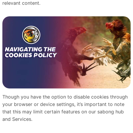
relevant content.
Though you have the option to disable cookies through
your browser or device settings, it’s important to note
that this may limit certain features on our sabong hub
and Services.