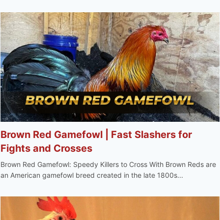
Brown Red Gamefowl | Fast Slashers for
Fights and Crosses
Brown Red Gamefowl: Speedy Killers to Cross With Brown Reds are
an American gamefowl breed created in the late 1800s...