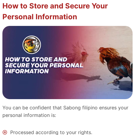
How to Store and Secure Your
Personal Information
You can be confident that Sabong filipino ensures your
personal information is:
Processed according to your rights.