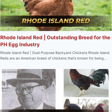
Rhode Island Red | Outstanding Breed for the
PH Egg Industry
Rhode Island Red | Dual-Purpose Backyard Chickens Rhode Island
Reds are an American breed of chickens that’s known for being...