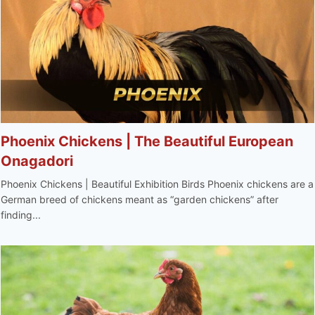
Phoenix Chickens | The Beautiful European
Onagadori
Phoenix Chickens | Beautiful Exhibition Birds Phoenix chickens are a
German breed of chickens meant as “garden chickens” after
finding...