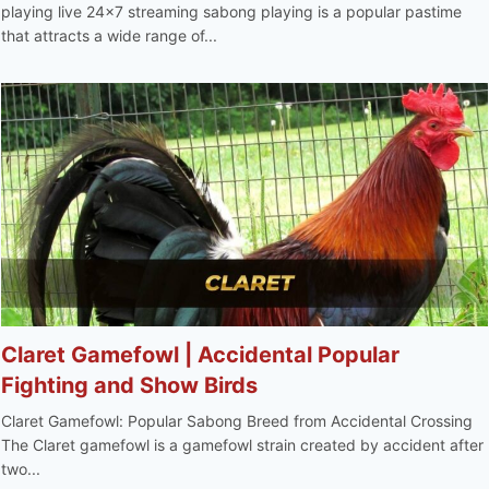
playing live 24x7 streaming sabong playing is a popular pastime
that attracts a wide range of...
Claret Gamefowl | Accidental Popular
Fighting and Show Birds
Claret Gamefowl: Popular Sabong Breed from Accidental Crossing
The Claret gamefowl is a gamefowl strain created by accident after
two...