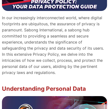
In our increasingly interconnected world, where digital
footprints are ubiquitous, the assurance of privacy is
paramount. Sabong International, a sabong hub
committed to providing a seamless and secure
experience, understands the significance of
safeguarding the privacy and data security of its users.
In this extensive Privacy Policy, we delve into the
intricacies of how we collect, process, and protect the
personal data of our users, abiding by the pertinent
privacy laws and regulations.
Understanding Personal Data