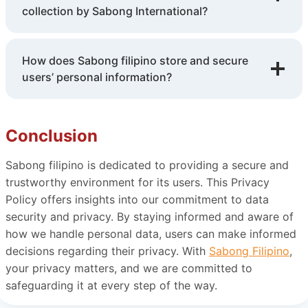
collection by Sabong International?
How does Sabong filipino store and secure
users’ personal information?
Conclusion
Sabong filipino is dedicated to providing a secure and
trustworthy environment for its users. This Privacy
Policy offers insights into our commitment to data
security and privacy. By staying informed and aware of
how we handle personal data, users can make informed
decisions regarding their privacy. With
Sabong Filipino
,
your privacy matters, and we are committed to
safeguarding it at every step of the way.