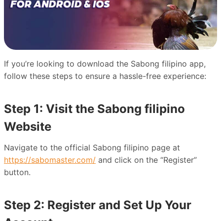
If you’re looking to download the Sabong filipino app,
follow these steps to ensure a hassle-free experience:
Step 1: Visit the Sabong filipino
Website
Navigate to the official Sabong filipino page at
https://sabomaster.com/
and click on the “Register”
button.
Step 2: Register and Set Up Your