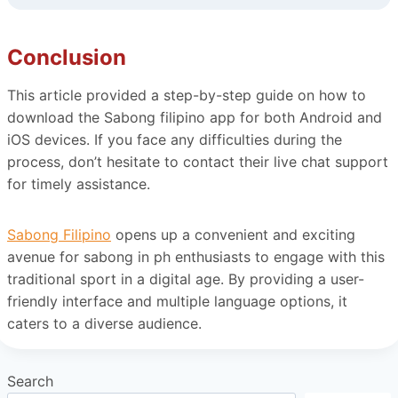
Conclusion
This article provided a step-by-step guide on how to
download the Sabong filipino app for both Android and
iOS devices. If you face any difficulties during the
process, don’t hesitate to contact their live chat support
for timely assistance.
Sabong Filipino
opens up a convenient and exciting
avenue for sabong in ph enthusiasts to engage with this
traditional sport in a digital age. By providing a user-
friendly interface and multiple language options, it
caters to a diverse audience.
Search