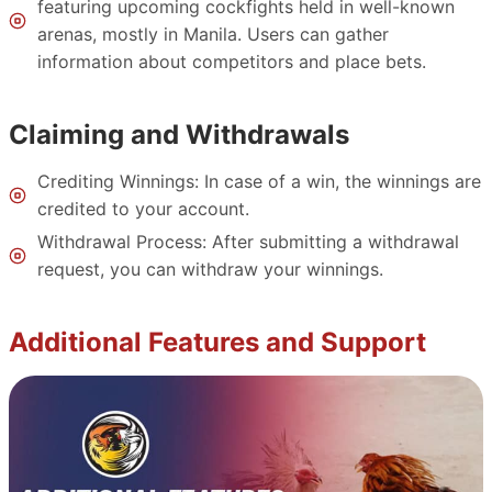
featuring upcoming cockfights held in well-known
arenas, mostly in Manila. Users can gather
information about competitors and place bets.
Claiming and Withdrawals
Crediting Winnings: In case of a win, the winnings are
credited to your account.
Withdrawal Process: After submitting a withdrawal
request, you can withdraw your winnings.
Additional Features and Support