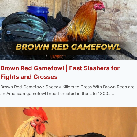
Brown Red Gamefowl | Fast Slashers for
Fights and Crosses
Brown Red Gamefowl: Speedy Killers to Cross With Brown Reds are
an American gamefowl breed created in the late 1800s...