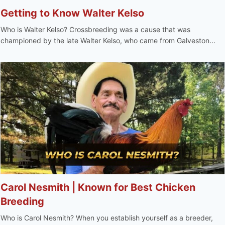
Getting to Know Walter Kelso
Who is Walter Kelso? Crossbreeding was a cause that was
championed by the late Walter Kelso, who came from Galveston...
Carol Nesmith | Known for Best Chicken
Breeding
Who is Carol Nesmith? When you establish yourself as a breeder,