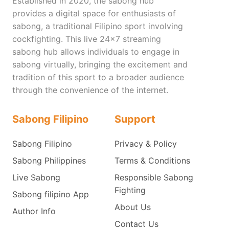
Established in 2020, the sabong hub
provides a digital space for enthusiasts of
sabong, a traditional Filipino sport involving
cockfighting. This live 24x7 streaming
sabong hub allows individuals to engage in
sabong virtually, bringing the excitement and
tradition of this sport to a broader audience
through the convenience of the internet.
Sabong Filipino
Support
Sabong Filipino
Privacy & Policy
Sabong Philippines
Terms & Conditions
Live Sabong
Responsible Sabong
Fighting
Sabong filipino App
About Us
Author Info
Contact Us