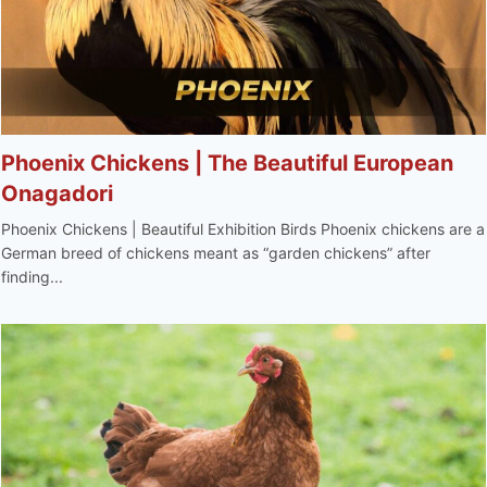
Phoenix Chickens | The Beautiful European
Onagadori
Phoenix Chickens | Beautiful Exhibition Birds Phoenix chickens are a
German breed of chickens meant as “garden chickens” after
finding...