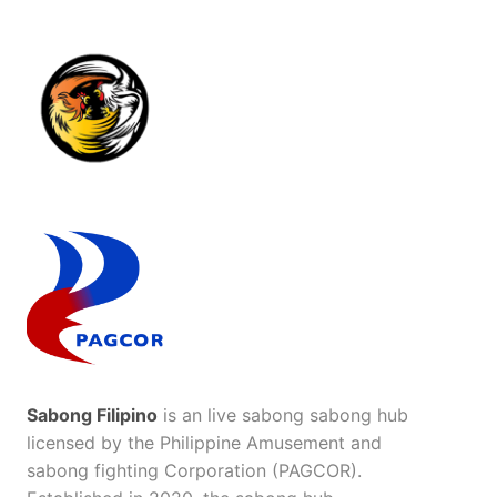
Sabong Filipino
is an live sabong sabong hub
licensed by the Philippine Amusement and
sabong fighting Corporation (PAGCOR).