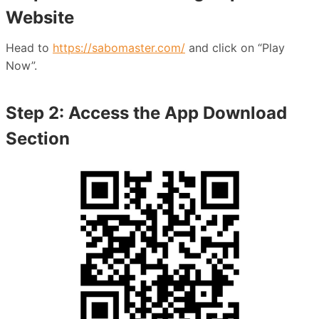
Website
Head to
https://sabomaster.com/
and click on “Play
Now”.
Step 2: Access the App Download
Section