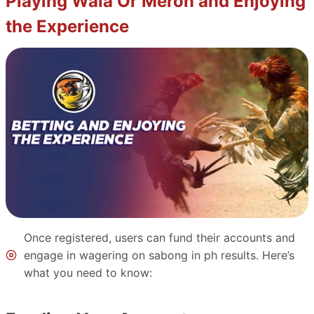
Playing Wala Or Meron and Enjoying
the Experience
Once registered, users can fund their accounts and
engage in wagering on sabong in ph results. Here’s
what you need to know: