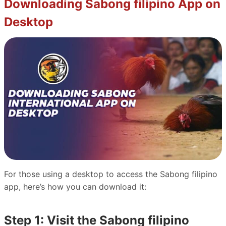
Downloading Sabong filipino App on
Desktop
For those using a desktop to access the Sabong filipino
app, here’s how you can download it:
Step 1: Visit the Sabong filipino