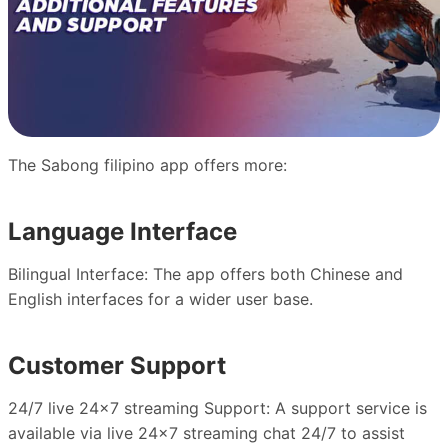
The Sabong filipino app offers more:
Language Interface
Bilingual Interface: The app offers both Chinese and
English interfaces for a wider user base.
Customer Support
24/7 live 24x7 streaming Support: A support service is
available via live 24x7 streaming chat 24/7 to assist