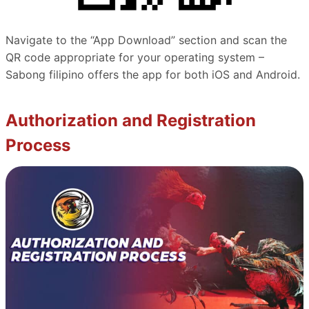
Navigate to the “App Download” section and scan the
QR code appropriate for your operating system –
Sabong filipino offers the app for both iOS and Android.
Authorization and Registration
Process