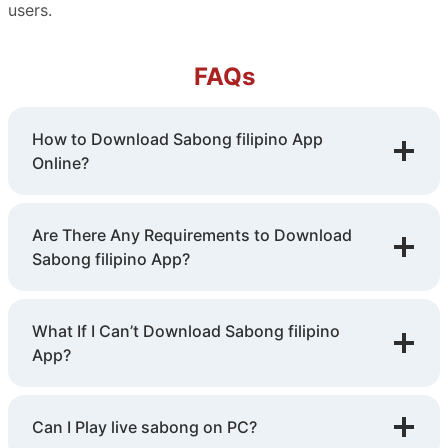
users.
FAQs
How to Download Sabong filipino App
Online?
Are There Any Requirements to Download
Sabong filipino App?
What If I Can’t Download Sabong filipino
App?
Can I Play live sabong on PC?