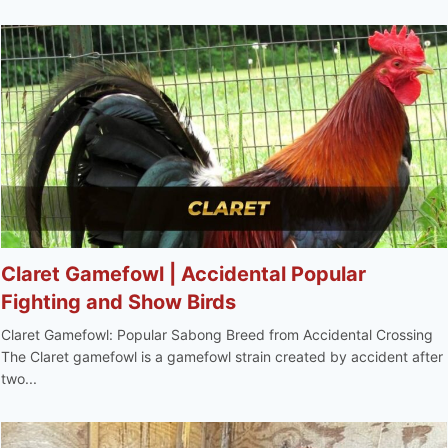
Claret Gamefowl | Accidental Popular
Fighting and Show Birds
Claret Gamefowl: Popular Sabong Breed from Accidental Crossing
The Claret gamefowl is a gamefowl strain created by accident after
two...