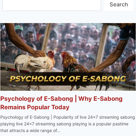
Search
Psychology of E-Sabong | Why E-Sabong
Remains Popular Today
Psychology of E-Sabong | Popularity of live 24x7 streaming sabong
playing live 24x7 streaming sabong playing is a popular pastime
that attracts a wide range of...