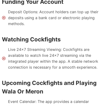
Funding Your Account
Deposit Options: Account holders can top up their
deposits using a bank card or electronic playing
methods.
Watching Cockfights
Live 24x7 Streaming Viewing: Cockfights are
available to watch live 24x7 streaming via the
integrated player within the app. A stable network
connection is necessary for a smooth experience.
Upcoming Cockfights and Playing
Wala Or Meron
Event Calendar: The app provides a calendar