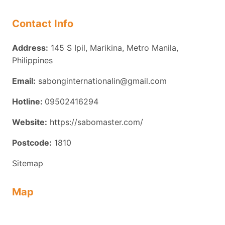
Contact Info
Address:
145 S Ipil, Marikina, Metro Manila,
Philippines
Email:
sabonginternationalin@gmail.com
Hotline:
09502416294
Website:
https://sabomaster.com/
Postcode:
1810
Sitemap
Map