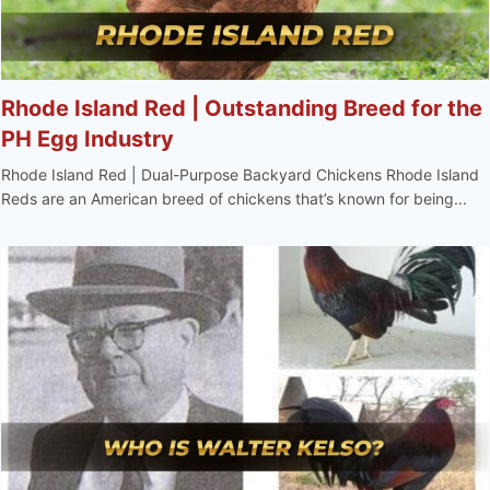
Rhode Island Red | Outstanding Breed for the
PH Egg Industry
Rhode Island Red | Dual-Purpose Backyard Chickens Rhode Island
Reds are an American breed of chickens that’s known for being...