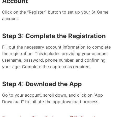
Account
Click on the “Register” button to set up your 6t Game
account.
Step 3: Complete the Registration
Fill out the necessary account information to complete
the registration. This includes providing your account
username, password, phone number, and confirming
your age. Complete the captcha as required.
Step 4: Download the App
Go to your account, scroll down, and click on “App
Download” to initiate the app download process.