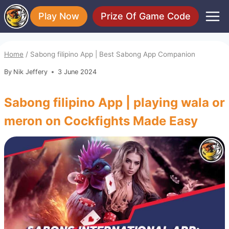
Skip
Play Now
Prize Of Game Code
to
content
Home
/
Sabong filipino App | Best Sabong App Companion
By
Nik Jeffery
3 June 2024
Sabong filipino App | playing wala or
meron on Cockfights Made Easy