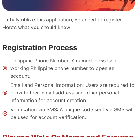
To fully utilize this application, you need to register.
Here’s what you should know:
Registration Process
Philippine Phone Number: You must possess a
working Philippine phone number to open an
account.
Email and Personal Information: Users are required to
provide their email address and other personal
information for account creation.
Verification via SMS: A unique code sent via SMS will
be used for account verification.