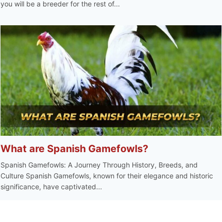
you will be a breeder for the rest of...
What are Spanish Gamefowls?
Spanish Gamefowls: A Journey Through History, Breeds, and
Culture Spanish Gamefowls, known for their elegance and historic
significance, have captivated...