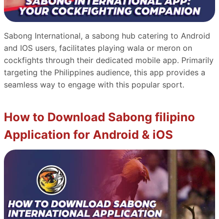
Sabong International, a sabong hub catering to Android
and IOS users, facilitates playing wala or meron on
cockfights through their dedicated mobile app. Primarily
targeting the Philippines audience, this app provides a
seamless way to engage with this popular sport.
How to Download Sabong filipino
Application for Android & iOS